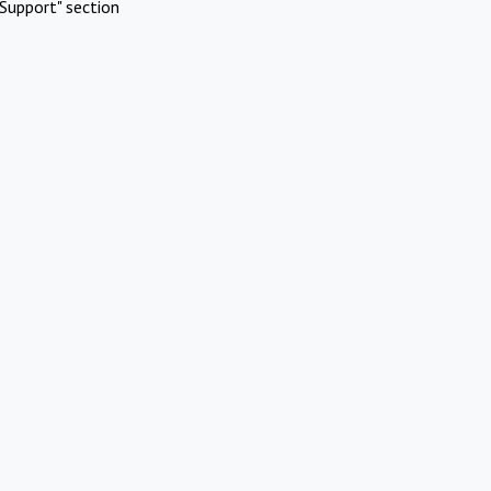
Support" section