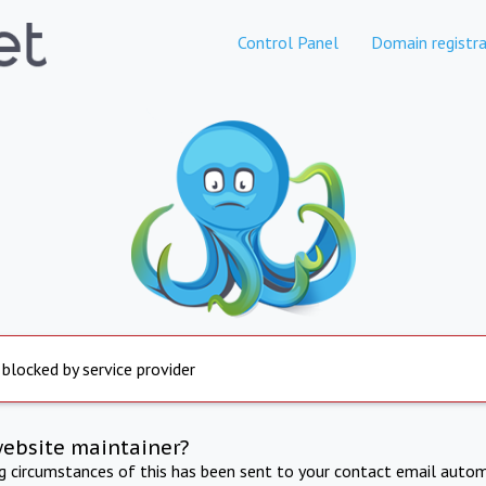
Control Panel
Domain registra
 blocked by service provider
website maintainer?
ng circumstances of this has been sent to your contact email autom