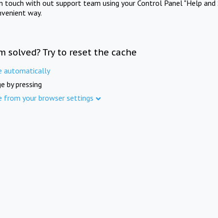
in touch with out support team using your Control Panel "Help and 
nvenient way.
m solved? Try to reset the cache
e automatically
e by pressing
e from your browser settings