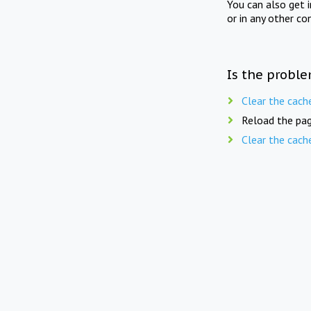
You can also get 
or in any other co
Is the proble
Clear the cach
Reload the pag
Clear the cach