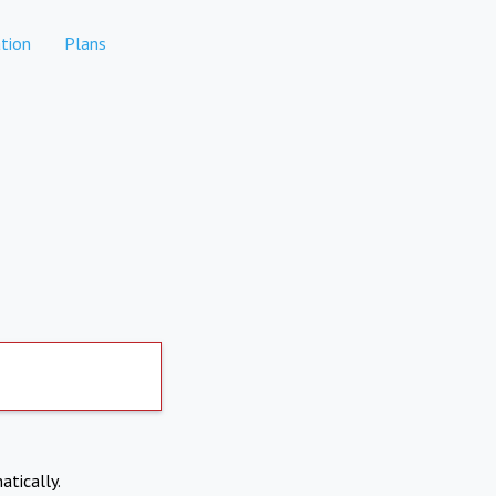
tion
Plans
atically.