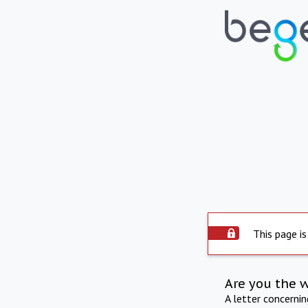
This page is
Are you the 
A letter concerni